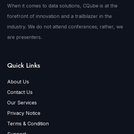
When it comes to data solutions, CQube is at the
forefront of innovation and a trailblazer in the
industry. We do not attend conferences; rather, we
are presenters.
Quick Links
About Us
Contact Us
Our Services
Privacy Notice
Terms & Condition
Support