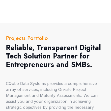
Projects Portfolio
Reliable, Transparent Digital
Tech Solution Partner for
Entrepreneurs and SMBs.
CQube Data Systems provides a comprehensive
array of services, including On-site Project
Management and Maturity Assessments. We can
assist you and your organization in achieving
strategic objectives by providing the necessary