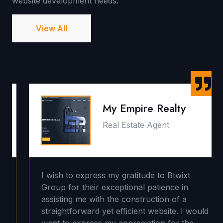
website development needs.
View All
My Empire Realty
Real Estate Agent
I wish to express my gratitude to Btwixt
Group for their exceptional patience in
assisting me with the construction of a
straightforward yet efficient website. I would
want to express my appreciation for the