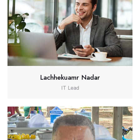
Lachhekuamr Nadar
IT Lead