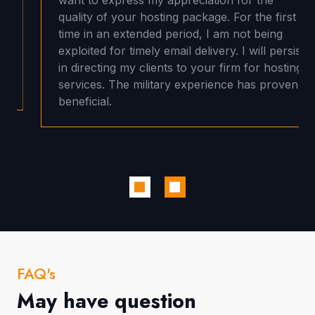
quality of your hosting package. For the first
time in an extended period, I am not being
exploited for timely email delivery. I will persist
in directing my clients to your firm for hosting
services. The military experience has proven
beneficial.
FAQ's
May have question