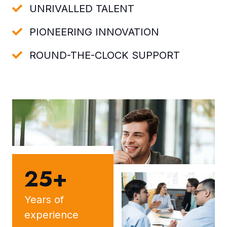
UNRIVALLED TALENT
PIONEERING INNOVATION
ROUND-THE-CLOCK SUPPORT
25+
Years of
experience