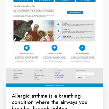
Allergic asthma is a breathing
condition where the airways you
breathe through tighten