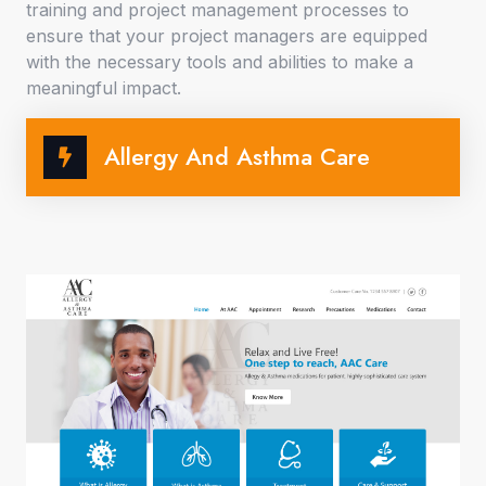
training and project management processes to
ensure that your project managers are equipped
with the necessary tools and abilities to make a
meaningful impact.
Allergy And Asthma Care