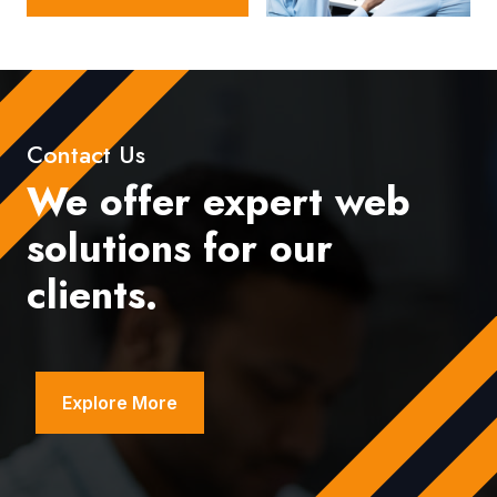
Contact Us
We offer expert web
solutions for our
clients.
Explore More