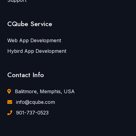
CQube Service
Web App Development
Hybird App Development
Contact Info
Balitmore, Memphis, USA
info@cqube.com
901-737-0523