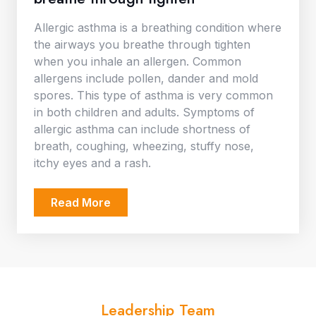
Allergic asthma is a breathing condition where
the airways you breathe through tighten
when you inhale an allergen. Common
allergens include pollen, dander and mold
spores. This type of asthma is very common
in both children and adults. Symptoms of
allergic asthma can include shortness of
breath, coughing, wheezing, stuffy nose,
itchy eyes and a rash.
Read More
Leadership Team