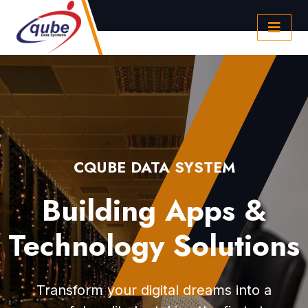
CQUBE DATA SYSTEM
Building Apps &
Technology Solutions
Transform your digital dreams into a