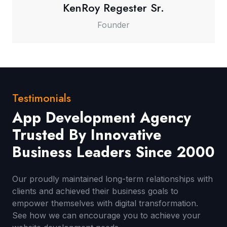
KenRoy Regester Sr.
Founder
Testimonials
App Development Agency
Trusted By Innovative
Business Leaders Since 2000
Our proudly maintained long-term relationships with
clients and achieved their business goals to
empower themselves with digital transformation.
See how we can encourage you to achieve your