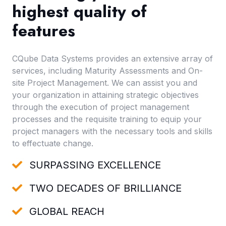
highest quality of
features
CQube Data Systems provides an extensive array of
services, including Maturity Assessments and On-
site Project Management. We can assist you and
your organization in attaining strategic objectives
through the execution of project management
processes and the requisite training to equip your
project managers with the necessary tools and skills
to effectuate change.
SURPASSING EXCELLENCE
TWO DECADES OF BRILLIANCE
GLOBAL REACH