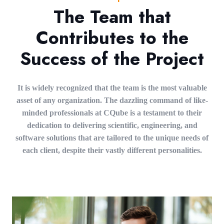
The Team that
Contributes to the
Success of the Project
It is widely recognized that the team is the most valuable
asset of any organization. The dazzling command of like-
minded professionals at CQube is a testament to their
dedication to delivering scientific, engineering, and
software solutions that are tailored to the unique needs of
each client, despite their vastly different personalities.