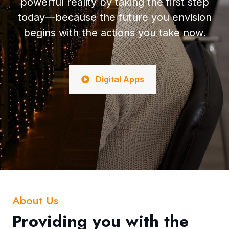
powerful reality by taking the first step
today—because the future you envision
begins with the actions you take now.
Digital Apps
About Us
Providing you with the