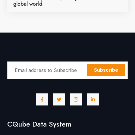
global world.
Subscribe
CQube Data System