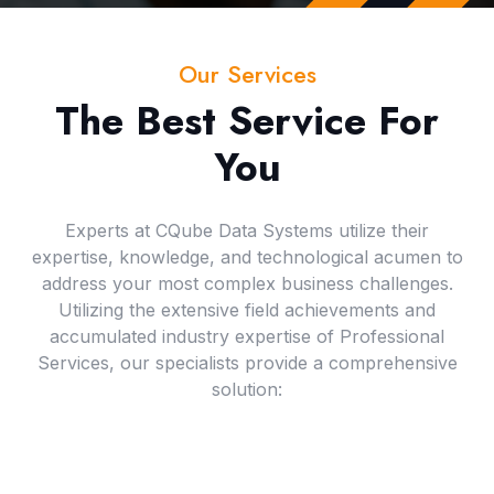
Our Services
The Best Service For
You
Experts at CQube Data Systems utilize their
expertise, knowledge, and technological acumen to
address your most complex business challenges.
Utilizing the extensive field achievements and
accumulated industry expertise of Professional
Services, our specialists provide a comprehensive
solution: