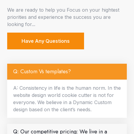
We are ready to help you Focus on your hightest
priorities and experience the success you are
looking for...
Have Any Questions
Q: Custom Vs templates?
A: Consistency in life is the human norm. In the
website design world cookie cutter is not for
everyone. We believe in a Dynamic Custom
design based on the client’s needs.
Q: Our competitive pricing: We live in a