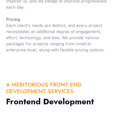
inspired us, and we pledge to improve progressively
each day.
Pricing
Each client's needs are distinct, and every project
necessitates an additional degree of engagement,
effort, technology, and time. We provide various
packages for projects ranging from small to
enterprise-level, along with flexible pricing options.
A MERITORIOUS FRONT END
DEVELOPMENT SERVICES
Frontend Development