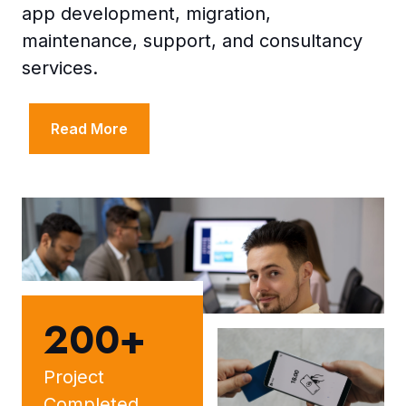
app development, migration,
maintenance, support, and consultancy
services.
Read More
200+
Project
Completed