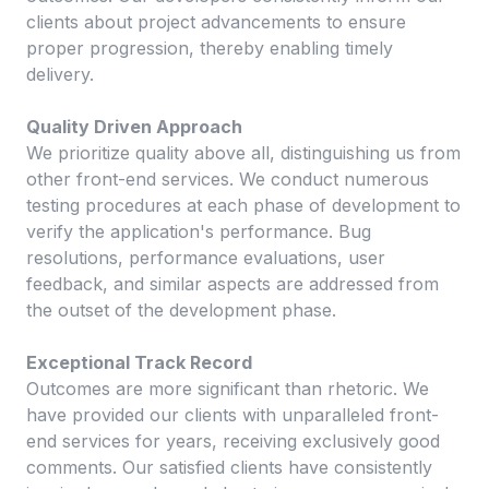
clients about project advancements to ensure
proper progression, thereby enabling timely
delivery.
Quality Driven Approach
We prioritize quality above all, distinguishing us from
other front-end services. We conduct numerous
testing procedures at each phase of development to
verify the application's performance. Bug
resolutions, performance evaluations, user
feedback, and similar aspects are addressed from
the outset of the development phase.
Exceptional Track Record
Outcomes are more significant than rhetoric. We
have provided our clients with unparalleled front-
end services for years, receiving exclusively good
comments. Our satisfied clients have consistently