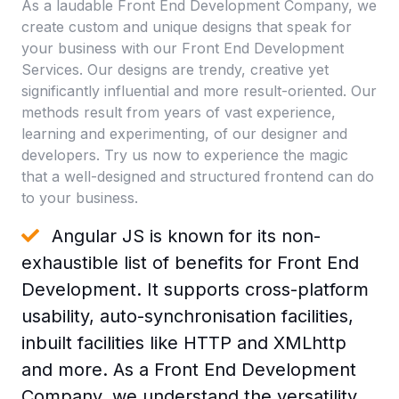
As a laudable Front End Development Company, we
create custom and unique designs that speak for
your business with our Front End Development
Services. Our designs are trendy, creative yet
significantly influential and more result-oriented. Our
methods result from years of vast experience,
learning and experimenting, of our designer and
developers. Try us now to experience the magic
that a well-designed and structured frontend can do
to your business.
Angular JS is known for its non-
exhaustible list of benefits for Front End
Development. It supports cross-platform
usability, auto-synchronisation facilities,
inbuilt facilities like HTTP and XMLhttp
and more. As a Front End Development
Company, we understand the versatility