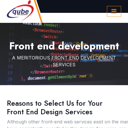
Front end development
A MERITORIOUS FRONT END DEVELOPMENT
SERVICES
Reasons to Select Us for Your
Front End Design Services
Although other front-end web services exist on the ma