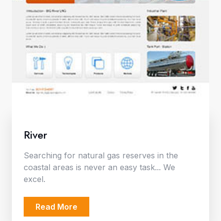
River
Searching for natural gas reserves in the
coastal areas is never an easy task... We
excel.
Read More