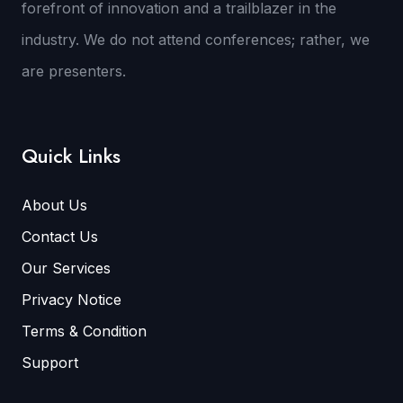
forefront of innovation and a trailblazer in the
industry. We do not attend conferences; rather, we
are presenters.
Quick Links
About Us
Contact Us
Our Services
Privacy Notice
Terms & Condition
Support