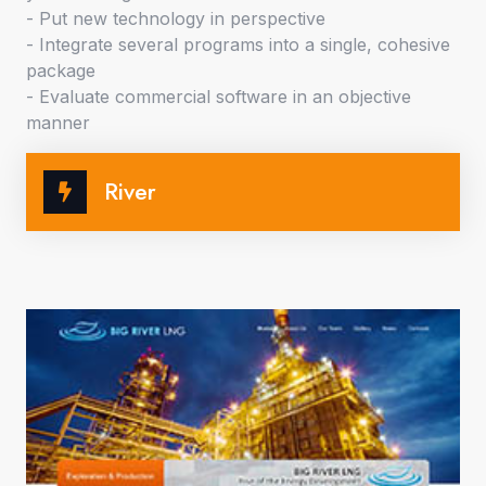
- Put new technology in perspective
- Integrate several programs into a single, cohesive
package
- Evaluate commercial software in an objective
manner
River