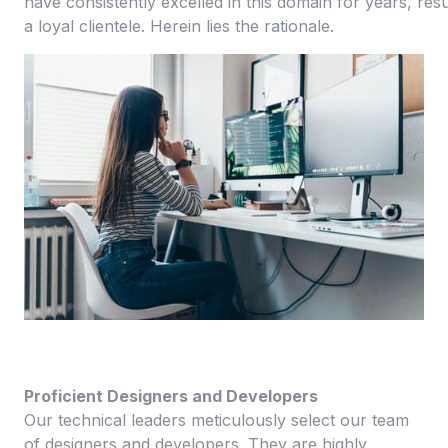
have consistently excelled in this domain for years, resu
a loyal clientele. Herein lies the rationale.
Proficient Designers and Developers
Our technical leaders meticulously select our team
of designers and developers. They are highly