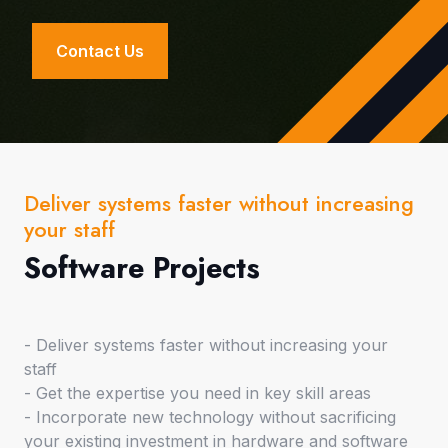
Contact Us
Deliver systems faster without increasing
your staff
Software Projects
- Deliver systems faster without increasing your
staff
- Get the expertise you need in key skill areas
- Incorporate new technology without sacrificing
your existing investment in hardware and software