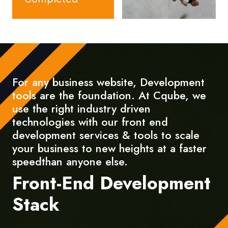
For any business website, Development
tools are the foundation. At Cqube, we
use the right industry driven
technologies with our front end
development services & tools to scale
your business to new heights at a faster
speedthan anyone else.
Front-End Development
Stack