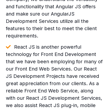
and functionality that Angular JS offers
and make sure our AngularJS
Development Services utilize all the
features to their best to meet the client
requirements.
React JS is another powerful
technology for Front End Development
that we have been employing for many of
our Front End Web Services. Our React
JS Development Projects have received
great appreciation from our clients. As a
reliable Front End Web Service, along
with our React JS Development Services,
we also assist React JS plug-in, mobile