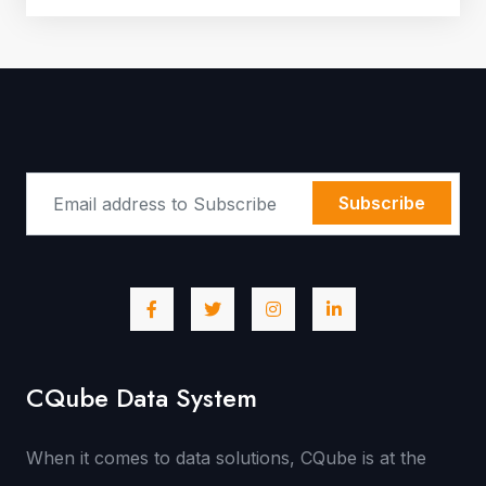
Subscribe
CQube Data System
When it comes to data solutions, CQube is at the