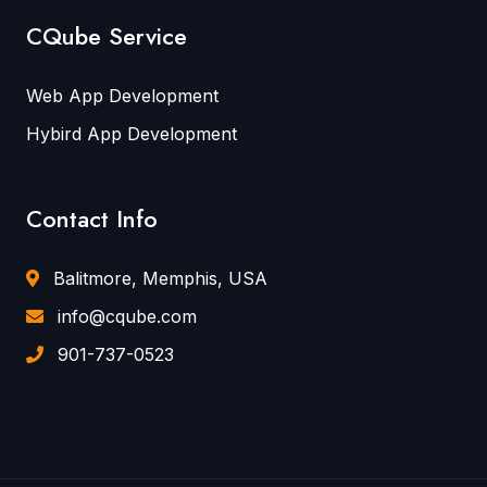
CQube Service
Web App Development
Hybird App Development
Contact Info
Balitmore, Memphis, USA
info@cqube.com
901-737-0523