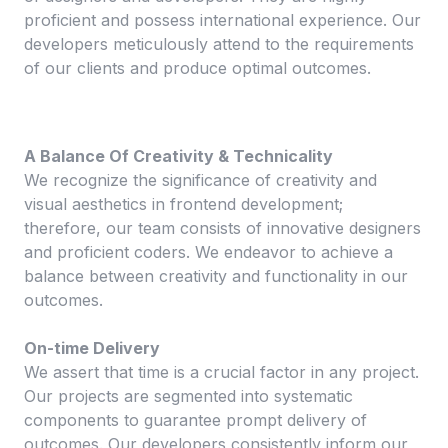
proficient and possess international experience. Our
developers meticulously attend to the requirements
of our clients and produce optimal outcomes.
A Balance Of Creativity & Technicality
We recognize the significance of creativity and
visual aesthetics in frontend development;
therefore, our team consists of innovative designers
and proficient coders. We endeavor to achieve a
balance between creativity and functionality in our
outcomes.
On-time Delivery
We assert that time is a crucial factor in any project.
Our projects are segmented into systematic
components to guarantee prompt delivery of
outcomes. Our developers consistently inform our