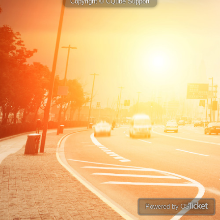
Copyright © CQube Support
Powered by