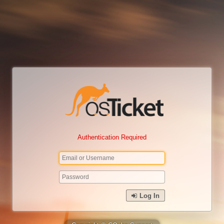
Authentication Required
Log In